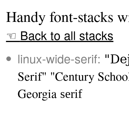
Back to all stacks
linux-wide-serif:
"De
Serif"
"Century Schoo
Georgia
serif