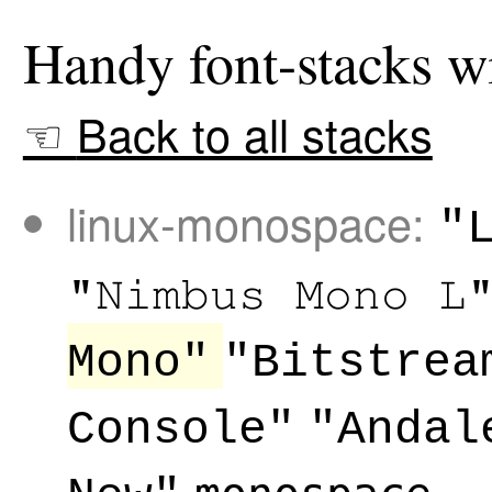
Back to all stacks
linux-monospace:
"
"Nimbus Mono L
Mono"
"Bitstrea
Console"
"Andal